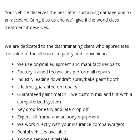
Your vehicle deserves the best after sustaining damage due to
an accident. Bring it to us and we’ll give it the world class
treatment it deserves.
We are dedicated to the discriminating client who appreciates
the value of the ultimate in quality and convenience.
We use original equipment and manufacturer parts
Factory trained technicians perform all repairs
Industry leading downdraft spray/bake paint booth
Lifetime guarantee on repairs
Guaranteed paint match – we custom mix and tint with a
computerized system
Key drop for early and late drop off
Expert full frame and unibody equipment
We work directly with your insurance company/agent
Rental vehicles available
Towing services available