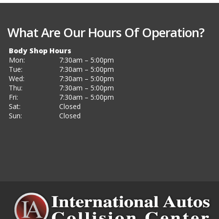
What Are Our Hours Of Operation?
Body Shop Hours
Mon:
7:30am – 5:00pm
Tue:
7:30am – 5:00pm
Wed:
7:30am – 5:00pm
Thu:
7:30am – 5:00pm
Fri:
7:30am – 5:00pm
Sat:
Closed
Sun:
Closed