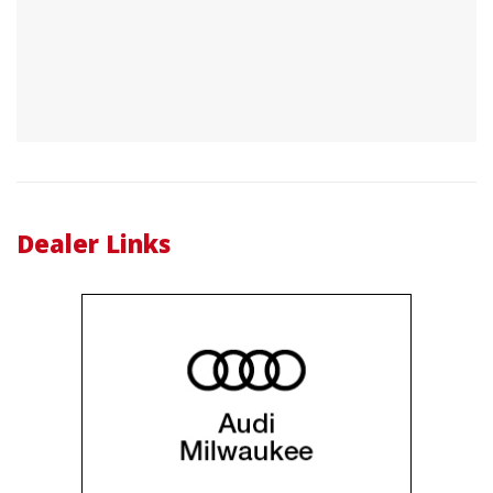
Dealer Links