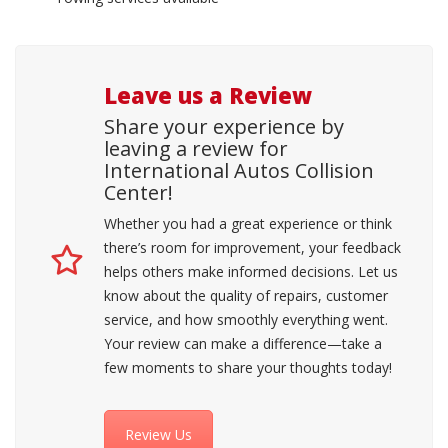
Leave us a Review
Share your experience by
leaving a review for
International Autos Collision
Center!
Whether you had a great experience or think
there’s room for improvement, your feedback
helps others make informed decisions. Let us
know about the quality of repairs, customer
service, and how smoothly everything went.
Your review can make a difference—take a
few moments to share your thoughts today!
Review Us