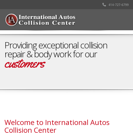
414-727-6799
Providing exceptional collision
repair & body work for our
customers
Schedule your appointment
Welcome to International Autos
Collision Center